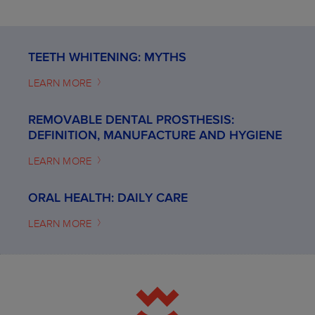
TEETH WHITENING: MYTHS
LEARN MORE
REMOVABLE DENTAL PROSTHESIS:
DEFINITION, MANUFACTURE AND HYGIENE
LEARN MORE
ORAL HEALTH: DAILY CARE
LEARN MORE