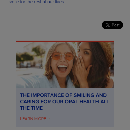
smile for the rest of our lives.
THE IMPORTANCE OF SMILING AND
CARING FOR OUR ORAL HEALTH ALL
THE TIME
LEARN MORE