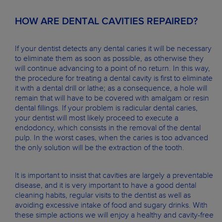
HOW ARE DENTAL CAVITIES REPAIRED?
If your dentist detects any dental caries it will be necessary
to eliminate them as soon as possible, as otherwise they
will continue advancing to a point of no return. In this way,
the procedure for treating a dental cavity is first to eliminate
it with a dental drill or lathe; as a consequence, a hole will
remain that will have to be covered with amalgam or resin
dental fillings. If your problem is radicular dental caries,
your dentist will most likely proceed to execute a
endodoncy, which consists in the removal of the dental
pulp. In the worst cases, when the caries is too advanced
the only solution will be the extraction of the tooth.
It is important to insist that cavities are largely a preventable
disease, and it is very important to have a good dental
cleaning habits, regular visits to the dentist as well as
avoiding excessive intake of food and sugary drinks. With
these simple actions we will enjoy a healthy and cavity-free