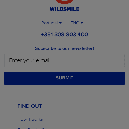
Portugal
ENG
+351 308 803 400
Subscribe to our newsletter!
SUBMIT
FIND OUT
How it works