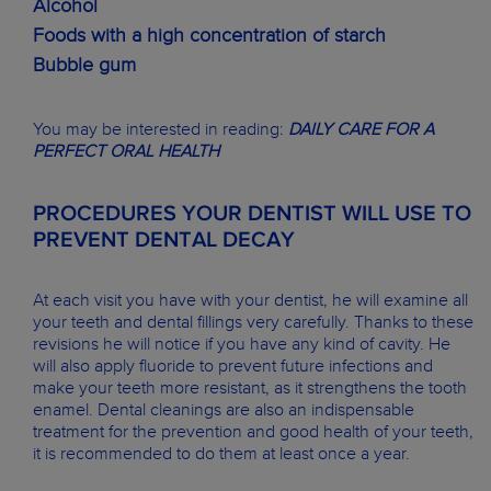
Alcohol
Foods with a high concentration of starch
Bubble gum
You may be interested in reading:
DAILY CARE FOR A
PERFECT ORAL HEALTH
PROCEDURES YOUR DENTIST WILL USE TO
PREVENT DENTAL DECAY
At each visit you have with your dentist, he will examine all
your teeth and dental fillings very carefully. Thanks to these
revisions he will notice if you have any kind of cavity. He
will also apply fluoride to prevent future infections and
make your teeth more resistant, as it strengthens the tooth
enamel. Dental cleanings are also an indispensable
treatment for the prevention and good health of your teeth,
it is recommended to do them at least once a year.