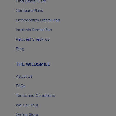
Find Dental Care
Compare Plans
Orthodontics Dental Plan
Implants Dental Plan
Request Check-up
Blog
THE WILDSMILE
About Us
FAQs
Terms and Conditions
We Call You!
Online Store