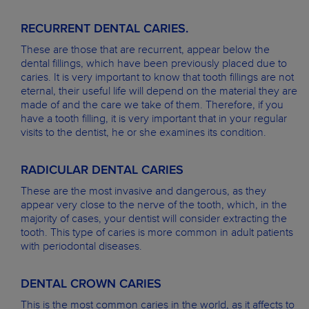
RECURRENT DENTAL CARIES.
These are those that are recurrent, appear below the
dental fillings, which have been previously placed due to
caries. It is very important to know that tooth fillings are not
eternal, their useful life will depend on the material they are
made of and the care we take of them. Therefore, if you
have a tooth filling, it is very important that in your regular
visits to the dentist, he or she examines its condition.
RADICULAR DENTAL CARIES
These are the most invasive and dangerous, as they
appear very close to the nerve of the tooth, which, in the
majority of cases, your dentist will consider extracting the
tooth. This type of caries is more common in adult patients
with periodontal diseases.
DENTAL CROWN CARIES
This is the most common caries in the world, as it affects to