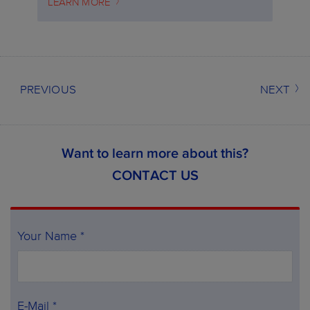
LEARN MORE
PREVIOUS
NEXT
Want to learn more about this?
CONTACT US
Your Name *
E-Mail *