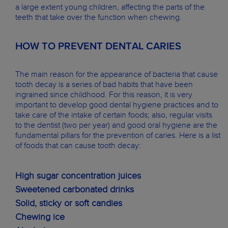
a large extent young children, affecting the parts of the
teeth that take over the function when chewing.
HOW TO PREVENT DENTAL CARIES
The main reason for the appearance of bacteria that cause
tooth decay is a series of bad habits that have been
ingrained since childhood. For this reason, it is very
important to develop good dental hygiene practices and to
take care of the intake of certain foods; also, regular visits
to the dentist (two per year) and good oral hygiene are the
fundamental pillars for the prevention of caries. Here is a list
of foods that can cause tooth decay:
High sugar concentration juices
Sweetened carbonated drinks
Solid, sticky or soft candies
Chewing ice