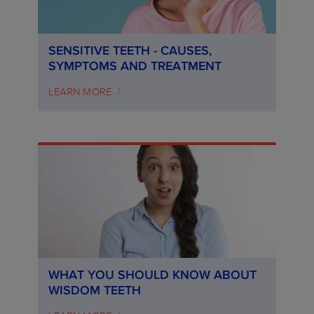
SENSITIVE TEETH - CAUSES,
SYMPTOMS AND TREATMENT
LEARN MORE
WHAT YOU SHOULD KNOW ABOUT
WISDOM TEETH