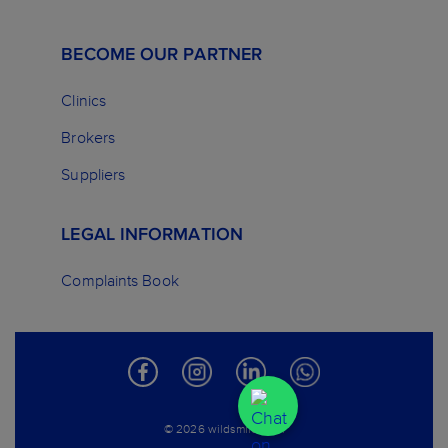
BECOME OUR PARTNER
Clinics
Brokers
Suppliers
LEGAL INFORMATION
Complaints Book
© 2026 wildsmile.com