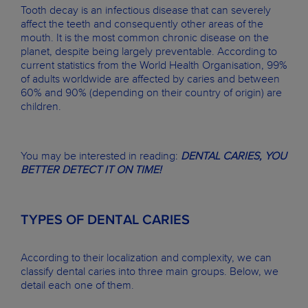
Tooth decay is an infectious disease that can severely
affect the teeth and consequently other areas of the
mouth. It is the most common chronic disease on the
planet, despite being largely preventable. According to
current statistics from the World Health Organisation, 99%
of adults worldwide are affected by caries and between
60% and 90% (depending on their country of origin) are
children.
You may be interested in reading:
DENTAL CARIES, YOU
BETTER DETECT IT ON TIME!
TYPES OF DENTAL CARIES
According to their localization and complexity, we can
classify dental caries into three main groups. Below, we
detail each one of them.