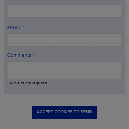
Phone *
Comments *
* All fields are required
ACCEPT COOKIES TO SEND