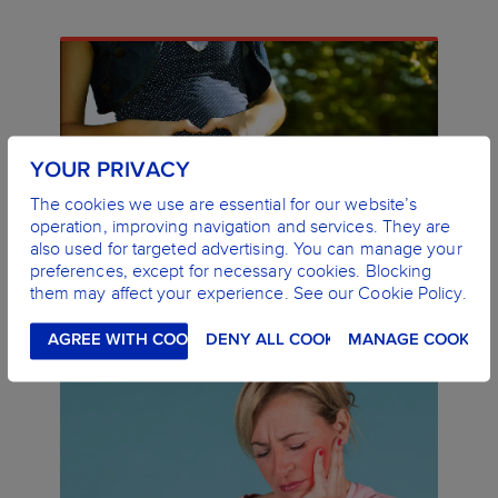
YOUR PRIVACY
The cookies we use are essential for our website’s
operation, improving navigation and services. They are
also used for targeted advertising. You can manage your
ORAL HEALTH DURING PREGNANCY
preferences, except for necessary cookies. Blocking
LEARN MORE
them may affect your experience. See our Cookie Policy.
AGREE WITH COOKIES
DENY ALL COOKIES
MANAGE COOKIES