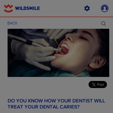
BACK
DO YOU KNOW HOW YOUR DENTIST WILL
TREAT YOUR DENTAL CARIES?