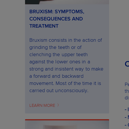
BRUXISM: SYMPTOMS,
CONSEQUENCES AND
TREATMENT
Bruxism consists in the action of
grinding the teeth or of
clenching the upper teeth
against the lower ones in a
strong and insistent way to make
a forward and backward
movement. Most of the time it is
P
carried out unconsciously.
t
d
LEARN MORE
-
-
-