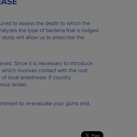
EASE
quired to assess the depth to which the
nalyzes the type of bacteria that is lodged
s study will allow us to prescribe the
ened. Since it is necessary to introduce
 which involves contact with the root
f local anesthesia. If country
rous oxide)..
ointment to re-evaluate your gums and,