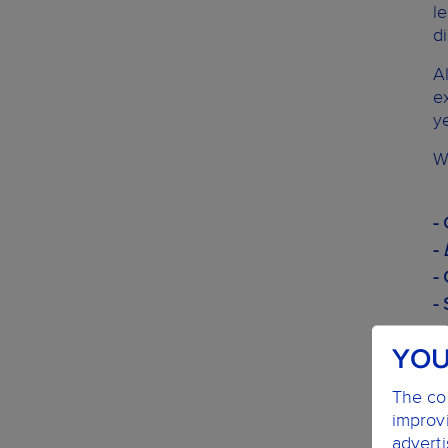
l
d
A
e
y
W
-
-
-
-
- 
YOU
-
- 
The coo
-
improvi
-
advert