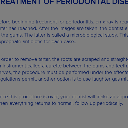
TREATMENT OF PERIODONTAL DIS
efore beginning treatment for periodontitis, an x-ray is re
artar has reached. After the images are taken, the dentist a
n the gums. The latter is called a microbiological study. Thi
ppropriate antibiotic for each case..
n order to remove tartar, the roots are scraped and straight
n instrument called a curette between the gums and teeth,
erves, the procedure must be performed under the effects o
egulations permit, another option is to use laughter gas (nit
nce this procedure is over, your dentist will make an app
hen everything returns to normal, follow up periodically.