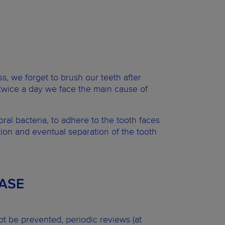
ss, we forget to brush our teeth after
twice a day we face the main cause of
ral bacteria, to adhere to the tooth faces
ion and eventual separation of the tooth
ASE
t be prevented, periodic reviews (at