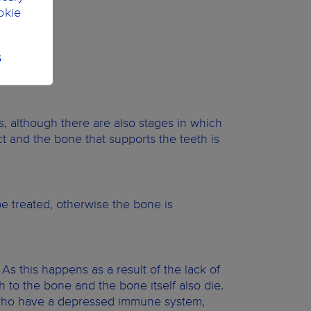
okie
S
es, although there are also stages in which
t and the bone that supports the teeth is
be treated, otherwise the bone is
 As this happens as a result of the lack of
h to the bone and the bone itself also die.
le who have a depressed immune system,