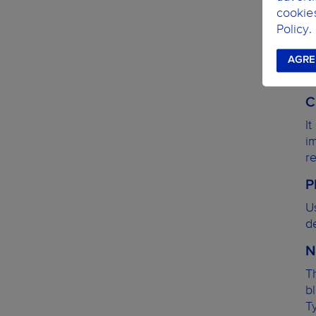
cookie
Policy.
AGRE
C
I
i
r
P
U
de
N
T
b
T