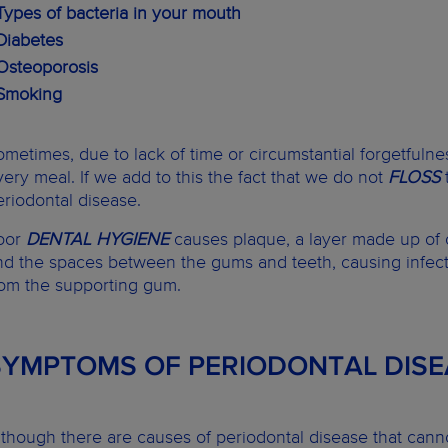
 Types of bacteria in your mouth
 Diabetes
 Osteoporosis
 Smoking
ometimes, due to lack of time or circumstantial forgetfulne
very meal. If we add to this the fact that we do not
FLOSS
eriodontal disease.
oor
DENTAL HYGIENE
causes plaque, a layer made up of o
nd the spaces between the gums and teeth, causing infect
rom the supporting gum.
SYMPTOMS OF PERIODONTAL DISE
lthough there are causes of periodontal disease that canno