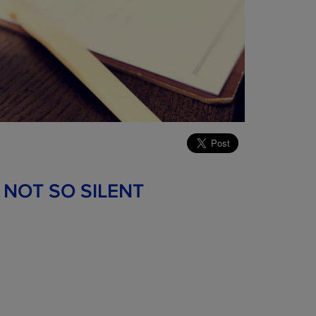
 NOT SO SILENT