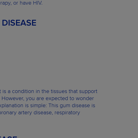
rapy, or have HIV.
 DISEASE
is a condition in the tissues that support
lost. However, you are expected to wonder
planation is simple: This gum disease is
ronary artery disease, respiratory