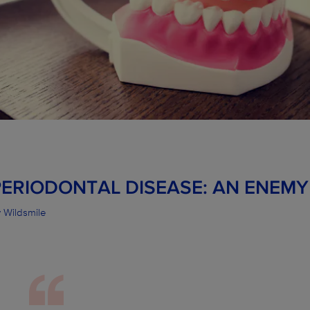
PERIODONTAL DISEASE: AN ENEMY
 Wildsmile