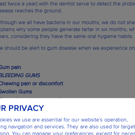
east twice a year) with the dentist serve to detect the pro
isease reaches the ground.
lthough we all have bacteria in our mouths, we do not sha
xplains why some people generate tartar in six months, whi
ears, considering they have the same oral hygiene habits.
e should be alert to gum disease when we experience one
 Gum pain
BLEEDING GUMS
 Chewing pain or discomfort
 Swollen Gums
Gingival sensitivity to touch
R PRIVACY
BAD BREATH
Gingival retraction
kies we use are essential for our website’s operation,
 Suppuration in the area of union between teeth and gums
ng navigation and services. They are also used for targe
 Loose teeth
ising. You can manage your preferences, except for nece