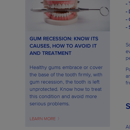
-
-
-
-
GUM RECESSION: KNOW ITS
S
CAUSES, HOW TO AVOID IT
e
AND TREATMENT
p
Healthy gums embrace or cover
P
the base of the tooth firmly, with
a
gum recession, the tooth is left
f
unprotected. Know how to treat
this condition and avoid more
serious problems.
LEARN MORE
A