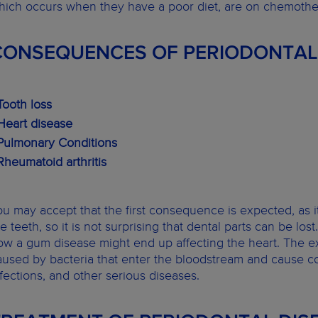
hich occurs when they have a poor diet, are on chemothe
CONSEQUENCES OF PERIODONTAL
Tooth loss
 Heart disease
 Pulmonary Conditions
 Rheumatoid arthritis
ou may accept that the first consequence is expected, as it 
he teeth, so it is not surprising that dental parts can be 
ow a gum disease might end up affecting the heart. The ex
aused by bacteria that enter the bloodstream and cause co
nfections, and other serious diseases.