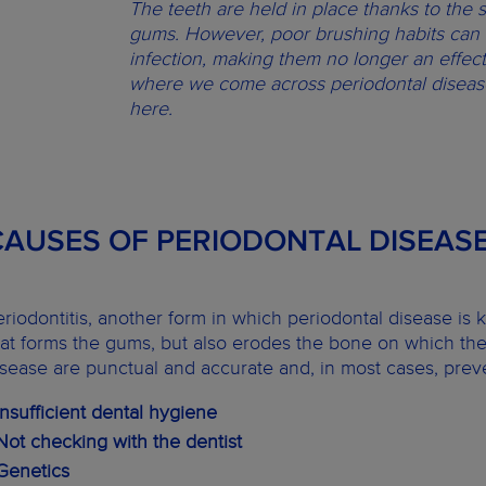
The teeth are held in place thanks to the 
gums. However, poor brushing habits can 
infection, making them no longer an effecti
where we come across periodontal disease
here.
CAUSES OF PERIODONTAL DISEAS
eriodontitis, another form in which periodontal disease is
hat forms the gums, but also erodes the bone on which the
isease are punctual and accurate and, in most cases, prev
 Insufficient dental hygiene
 Not checking with the dentist
 Genetics