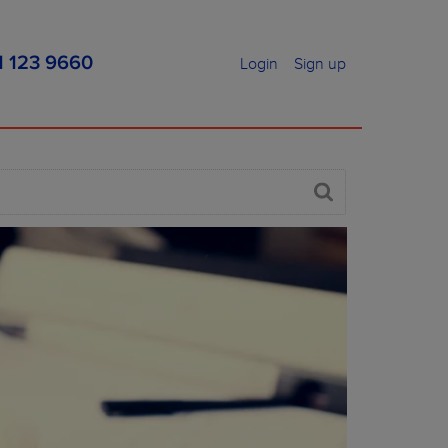
1 123 9660
Login
Sign up