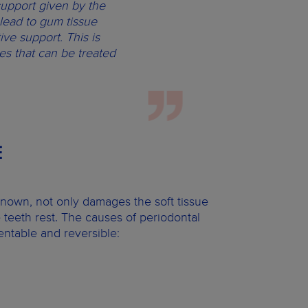
support given by the
lead to gum tissue
ve support. This is
s that can be treated
E
 known, not only damages the soft tissue
 teeth rest. The causes of periodontal
entable and reversible: