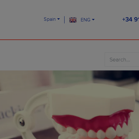
Spain
ENG
+34 9