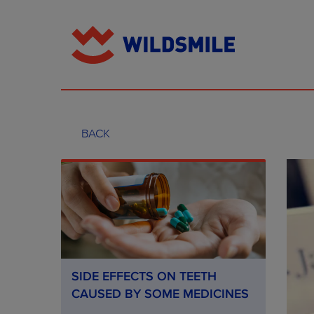
BACK
SIDE EFFECTS ON TEETH
CAUSED BY SOME MEDICINES