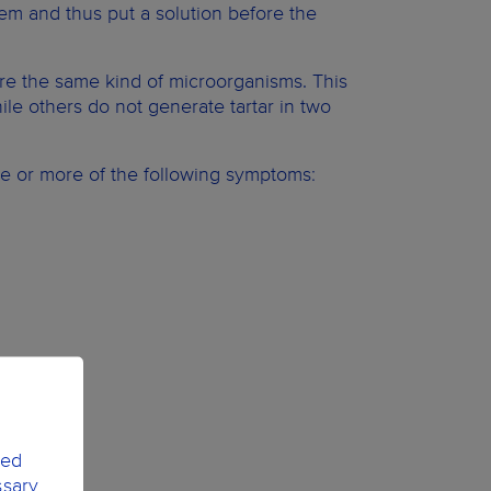
blem and thus put a solution before the
re the same kind of microorganisms. This
le others do not generate tartar in two
 or more of the following symptoms:
ted
ssary