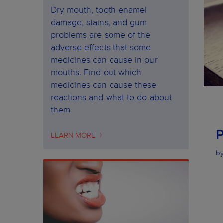
Dry mouth, tooth enamel
damage, stains, and gum
problems are some of the
adverse effects that some
medicines can cause in our
mouths. Find out which
medicines can cause these
reactions and what to do about
them.
LEARN MORE
by