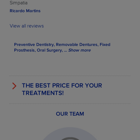
Simpatia
Ricardo Martins
View all reviews
Preventive Dentistry, Removable Dentures, Fixed
Prosthesis, Oral Surgery,
...
Show more
THE BEST PRICE FOR YOUR
TREATMENTS!
OUR TEAM
EXAMPLES OF SOME TREATMENT
PRICES