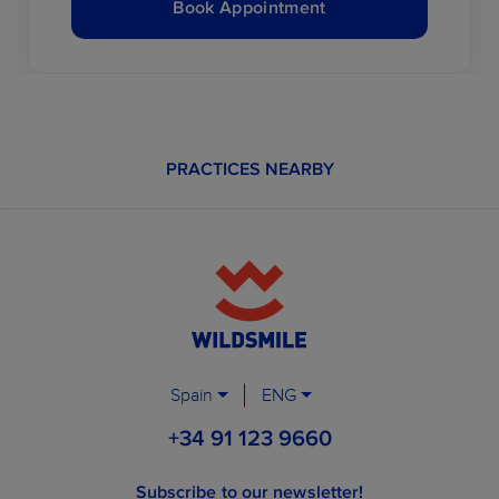
Book Appointment
PRACTICES NEARBY
Spain
ENG
+34 91 123 9660
Subscribe to our newsletter!