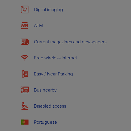
Digital imaging
ATM
Current magazines and newspapers
Free wireless internet
Easy / Near Parking
Bus nearby
Disabled access
Portuguese