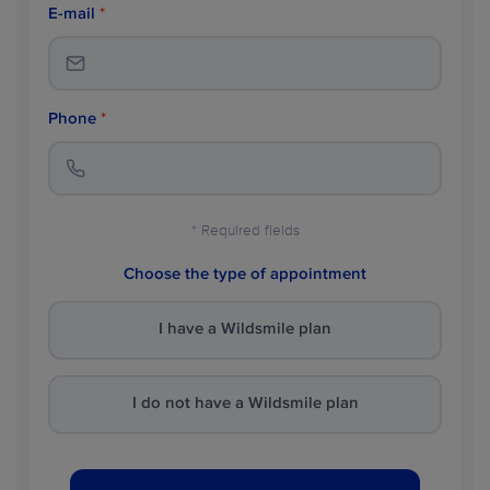
E-mail
*
Phone
*
* Required fields
Choose the type of appointment
I have a Wildsmile plan
I do not have a Wildsmile plan