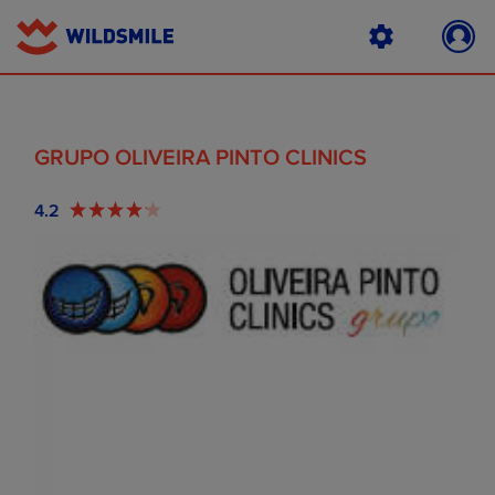
GRUPO OLIVEIRA PINTO CLINICS
4.2