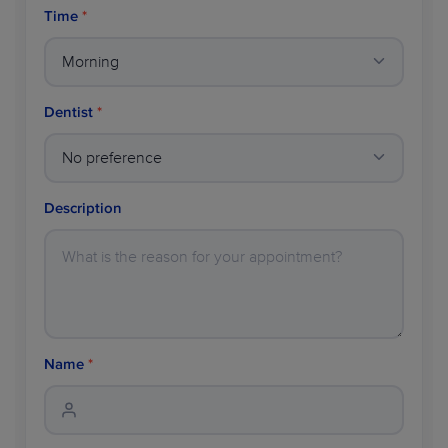
Time
*
Dentist
*
Description
Name
*