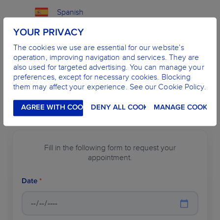
Spanish
YOUR PRIVACY
English
The cookies we use are essential for our website’s
operation, improving navigation and services. They are
French
also used for targeted advertising. You can manage your
preferences, except for necessary cookies. Blocking
them may affect your experience. See our Cookie Policy.
MAKE AN APPOINTMENT
AGREE WITH COOKIES
DENY ALL COOKIES
MANAGE COOKIES
Fill in the following form to request your
appointment.
Date
*