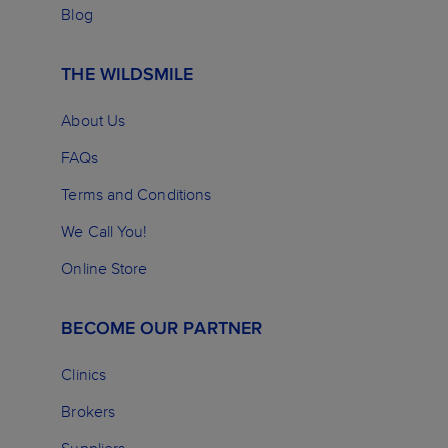
Blog
THE WILDSMILE
About Us
FAQs
Terms and Conditions
We Call You!
Online Store
BECOME OUR PARTNER
Clinics
Brokers