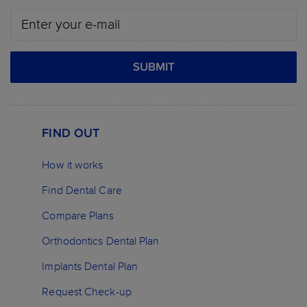
SUBMIT
FIND OUT
How it works
Find Dental Care
Compare Plans
Orthodontics Dental Plan
Implants Dental Plan
Request Check-up