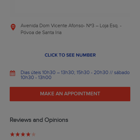
Avenida Dom Vicente Afonso- Nº3 – Loja Esq. -
Póvoa de Santa Iria
CLICK TO SEE NUMBER
Dias úteis 10h30 – 13h30; 15h30 - 20h30 // sábado
10h30 - 13h00
MAKE AN APPOINTMENT
Reviews and Opinions