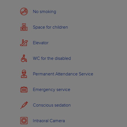
ABOUT WILDSMILE
No smoking
Space for children
Elevator
WC for the disabled
Permanent Attendance Service
Emergency service
Conscious sedation
Intraoral Camera