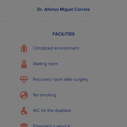
from
473.0 €
Dental implant
750.0 €
from
0.0 €
Oral hygiene
15.0 €
Dr. Afonso Miguel Correia
from
180.0 €
Tooth whitening
400.0 €
from
86.0 €
Acrylic resin
225.0 €
prosthesis (3 teeth)
FACILITIES
See more examples
Climatized environment
Waiting room
OUR PLANS
ABOUT WILDSMILE
Recovery room after surgery
No smoking
WC for the disabled
Emergency service