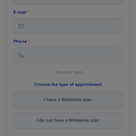
E-mail
*
Phone
*
* Required fields
Choose the type of appointment
I have a Wildsmile plan
I do not have a Wildsmile plan