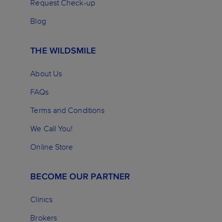
Request Check-up
Blog
THE WILDSMILE
About Us
FAQs
Terms and Conditions
We Call You!
Online Store
BECOME OUR PARTNER
Clinics
Brokers