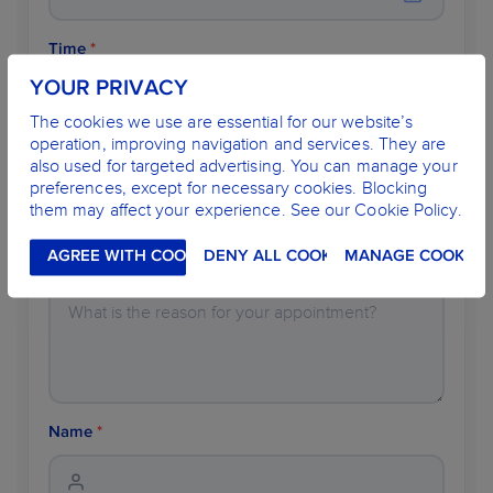
Time
*
YOUR PRIVACY
The cookies we use are essential for our website’s
operation, improving navigation and services. They are
Dentist
*
also used for targeted advertising. You can manage your
preferences, except for necessary cookies. Blocking
them may affect your experience. See our Cookie Policy.
AGREE WITH COOKIES
DENY ALL COOKIES
MANAGE COOKIES
Description
Name
*