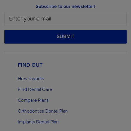
Subscribe to our newsletter!
SUBMIT
FIND OUT
How it works
Find Dental Care
Compare Plans
Orthodontics Dental Plan
Implants Dental Plan