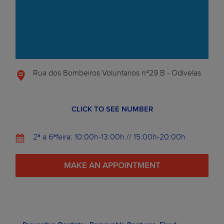
Rua dos Bombeiros Voluntarios nº29 B - Odivelas
CLICK TO SEE NUMBER
2ª a 6ªfeira: 10:00h-13:00h // 15:00h-20:00h
MAKE AN APPOINTMENT