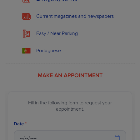
Current magazines and newspapers
Easy / Near Parking
Portuguese
MAKE AN APPOINTMENT
Fill in the following form to request your
appointment.
Date
*