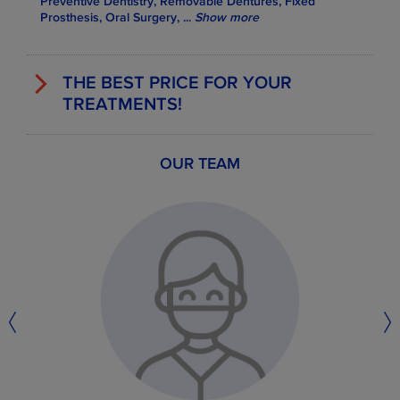
Preventive Dentistry, Removable Dentures, Fixed
Prosthesis, Oral Surgery,
...
Show more
THE BEST PRICE FOR YOUR
TREATMENTS!
OUR TEAM
EXAMPLES OF SOME TREATMENT
PRICES
Members price
Dental Services
Standard
Price
from
0.0 €
Dental consultation
30.0 €
from
256.0 €
Metal braces
610.0 €