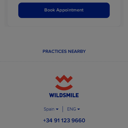
Book Appointment
PRACTICES NEARBY
Spain
ENG
+34 91 123 9660