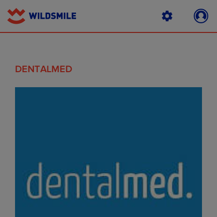
DENTALMED