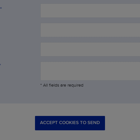
*
*
* All fields are required
ACCEPT COOKIES TO SEND