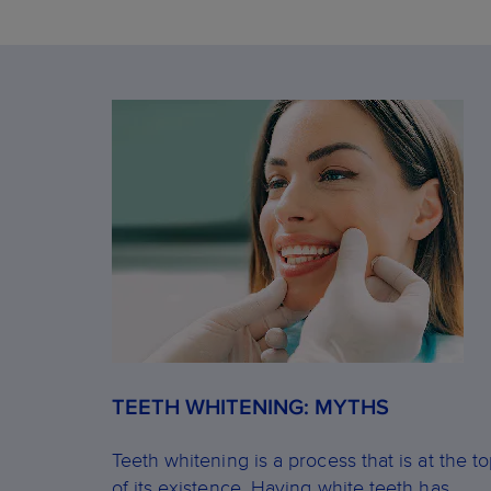
TEETH WHITENING: MYTHS
Teeth whitening is a process that is at the t
of its existence. Having white teeth has