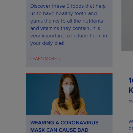
Discover these 5 foods that help
us to have healthy teeth and
gums thanks to all the nutrients
and vitamins they contain. It is
very important to include them in
your daily diet!
LEARN MORE
by
W
WEARING A CORONAVIRUS
d
MASK CAN CAUSE BAD