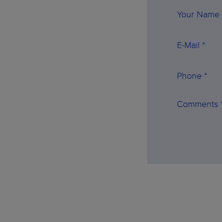
Your Name 
E-Mail *
Phone *
Comments 