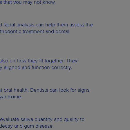
oes that you may not know.
d facial analysis can help them assess the
rthodontic treatment and dental
also on how they fit together. They
y aligned and function correctly.
oral health. Dentists can look for signs
e syndrome.
n evaluate saliva quantity and quality to
h decay and gum disease.