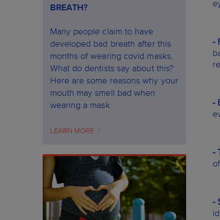
e
BREATH?
Many people claim to have
-
developed bad breath after this
b
months of wearing covid masks.
re
What do dentists say about this?
Here are some reasons why your
mouth may smell bad when
-
wearing a mask
e
LEARN MORE
-
o
- 
i