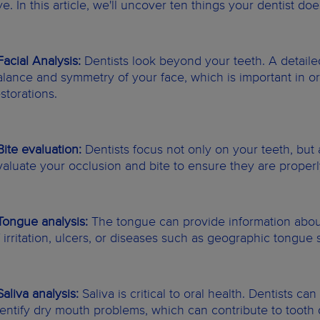
ye. In this article, we'll uncover ten things your dentist d
 Facial Analysis:
Dentists look beyond your teeth. A detaile
alance and symmetry of your face, which is important in o
storations.
 Bite evaluation:
Dentists focus not only on your teeth, but 
valuate your occlusion and bite to ensure they are properl
 Tongue analysis:
The tongue can provide information about 
f irritation, ulcers, or diseases such as geographic tongu
Saliva analysis:
Saliva is critical to oral health. Dentists ca
dentify dry mouth problems, which can contribute to toot