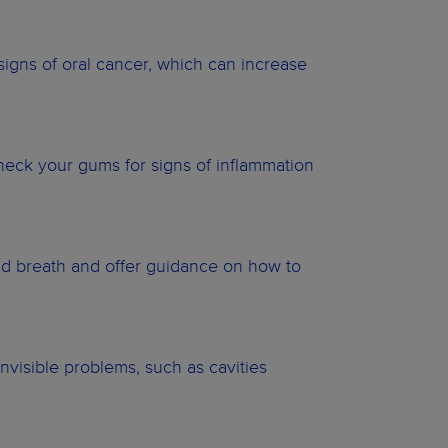
 signs of oral cancer, which can increase
heck your gums for signs of inflammation
ad breath and offer guidance on how to
invisible problems, such as cavities