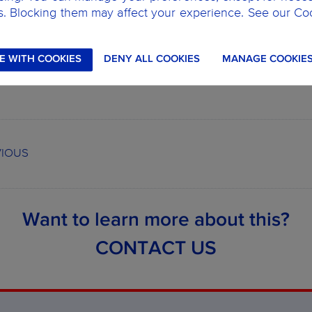
heck out our
network of partner clinics,
remember that with 
s. Blocking them may affect your experience. See our Co
earn more about our dental plans,
CLICK HERE.
E WITH COOKIES
DENY ALL COOKIES
MANAGE COOKIE
VIOUS
Want to learn more about this?
CONTACT US