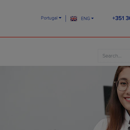
Portugal
ENG
+351 3