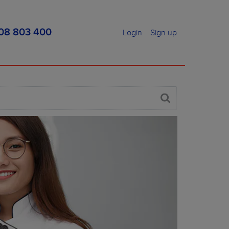
08 803 400
Login
Sign up