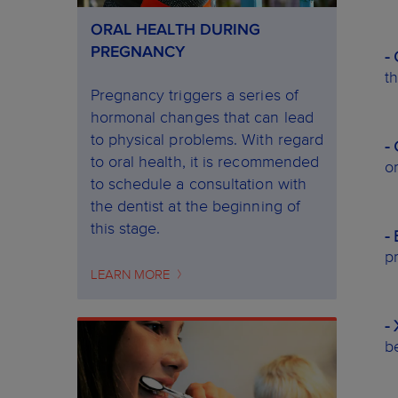
ORAL HEALTH DURING
PREGNANCY
-
t
Pregnancy triggers a series of
hormonal changes that can lead
to physical problems. With regard
-
to oral health, it is recommended
o
to schedule a consultation with
the dentist at the beginning of
this stage.
-
pr
LEARN MORE
-
b