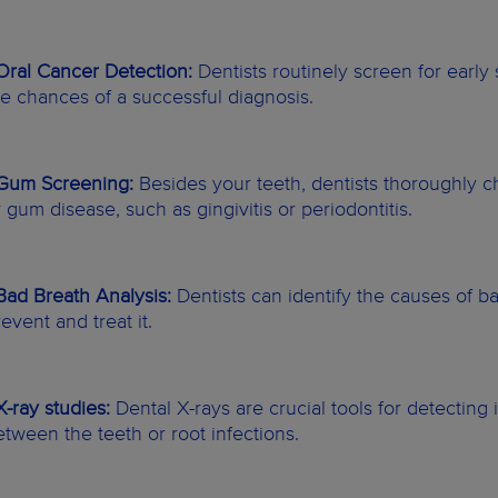
 Oral Cancer Detection:
Dentists routinely screen for early
he chances of a successful diagnosis.
 Gum Screening:
Besides your teeth, dentists thoroughly c
r gum disease, such as gingivitis or periodontitis.
 Bad Breath Analysis:
Dentists can identify the causes of b
event and treat it.
 X-ray studies:
Dental X-rays are crucial tools for detecting 
etween the teeth or root infections.