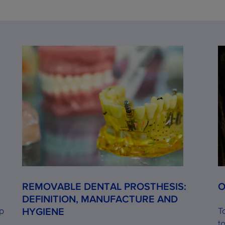
REMOVABLE DENTAL PROSTHESIS:
O
DEFINITION, MANUFACTURE AND
op
T
HYGIENE
t