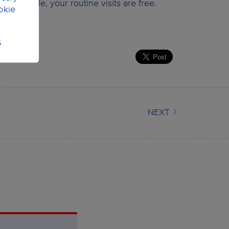
Wildsmile, your routine visits are free.
okie
S
NEXT