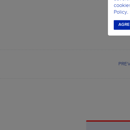
C
cookie
L
Policy.
AGRE
PRE