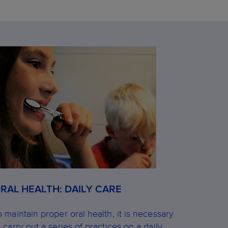
RAL HEALTH: DAILY CARE
o maintain proper oral health, it is necessary
o carry out a series of practices on a daily