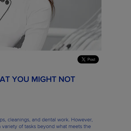
HAT YOU MIGHT NOT
ups, cleanings, and dental work. However,
 a variety of tasks beyond what meets the