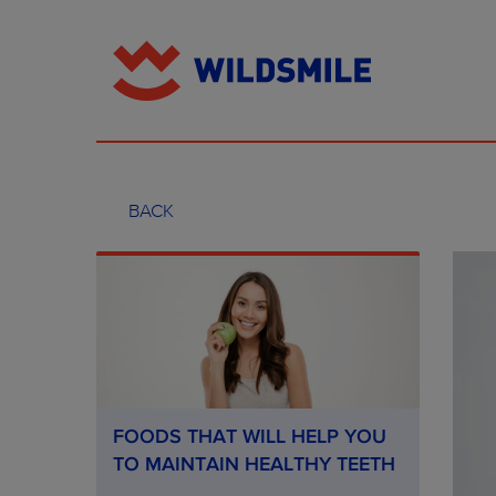
BACK
FOODS THAT WILL HELP YOU
TO MAINTAIN HEALTHY TEETH