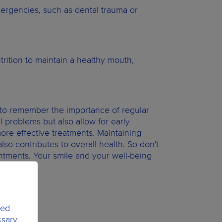
ergencies, such as dental trauma or
trition to maintain a healthy mouth,
.
t to remember the importance of regular
l problems but also allow for early
more effective treatments. Maintaining
lso contributes to overall health. So don't
ntments. Your smile and your well-being
ted
ssary