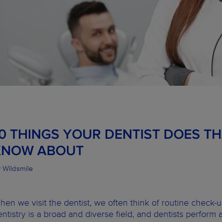
10 THINGS YOUR DENTIST DOES T
KNOW ABOUT
 Wildsmile
hen we visit the dentist, we often think of routine check-
entistry is a broad and diverse field, and dentists perform