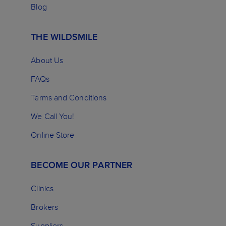
Blog
THE WILDSMILE
About Us
FAQs
Terms and Conditions
We Call You!
Online Store
BECOME OUR PARTNER
Clinics
Brokers
Suppliers