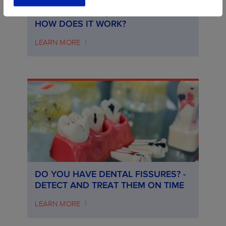
ORTHODONTICS, WHAT IS IT AND
HOW DOES IT WORK?
LEARN MORE
DO YOU HAVE DENTAL FISSURES? -
DETECT AND TREAT THEM ON TIME
LEARN MORE