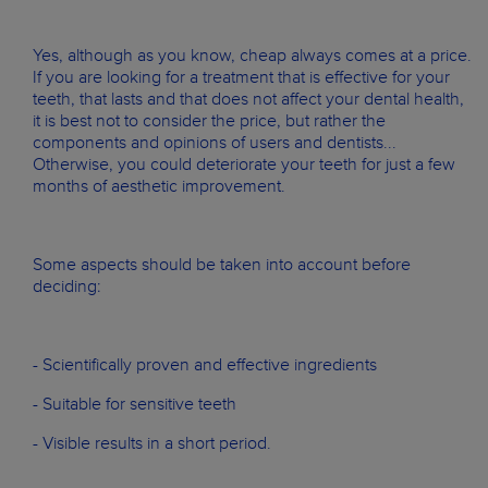
Yes, although as you know, cheap always comes at a price.
If you are looking for a treatment that is effective for your
teeth, that lasts and that does not affect your dental health,
it is best not to consider the price, but rather the
components and opinions of users and dentists...
Otherwise, you could deteriorate your teeth for just a few
months of aesthetic improvement.
Some aspects should be taken into account before
deciding:
- Scientifically proven and effective ingredients
- Suitable for sensitive teeth
- Visible results in a short period.