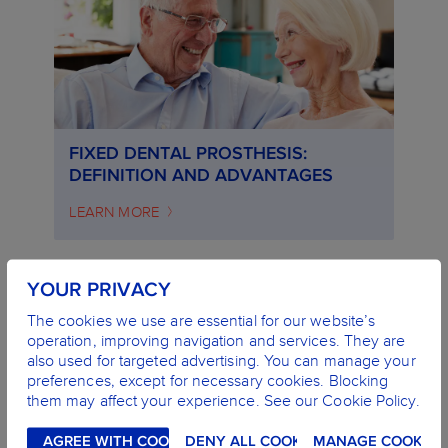
FIXED DENTAL PROSTHESIS:
DEFINITION AND ADVANTAGES
LEARN MORE
YOUR PRIVACY
The cookies we use are essential for our website’s
operation, improving navigation and services. They are
also used for targeted advertising. You can manage your
preferences, except for necessary cookies. Blocking
them may affect your experience. See our Cookie Policy.
AGREE WITH COOKIES
DENY ALL COOKIES
MANAGE COOKIES