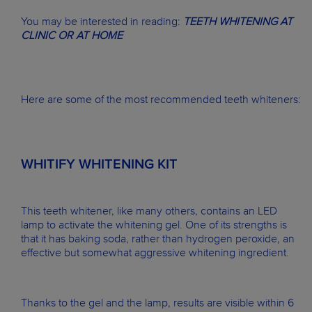
You may be interested in reading:
TEETH WHITENING AT
CLINIC OR AT HOME
Here are some of the most recommended teeth whiteners:
WHITIFY WHITENING KIT
This teeth whitener, like many others, contains an LED
lamp to activate the whitening gel. One of its strengths is
that it has baking soda, rather than hydrogen peroxide, an
effective but somewhat aggressive whitening ingredient.
Thanks to the gel and the lamp, results are visible within 6