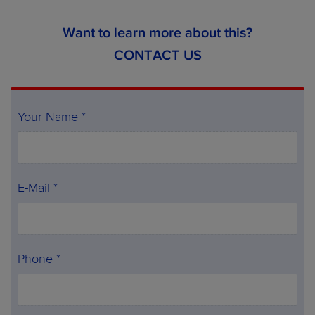
Want to learn more about this?
CONTACT US
Your Name *
E-Mail *
Phone *