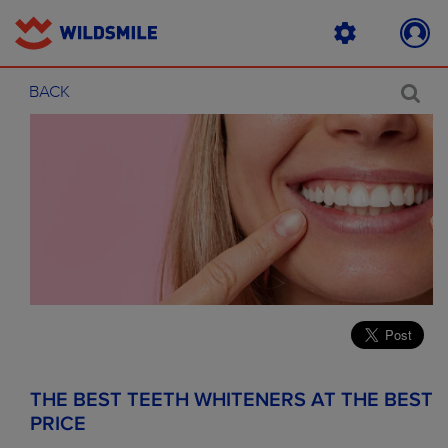
BACK
THE BEST TEETH WHITENERS AT THE BEST
PRICE