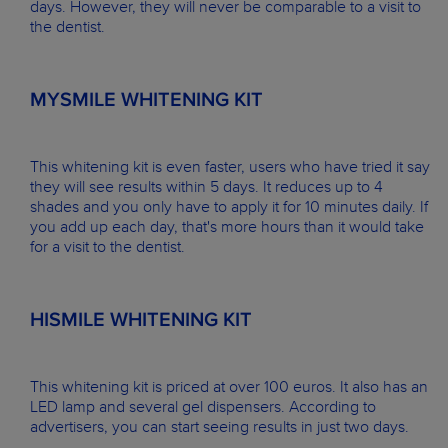
days. However, they will never be comparable to a visit to
the dentist.
MYSMILE WHITENING KIT
This whitening kit is even faster, users who have tried it say
they will see results within 5 days. It reduces up to 4
shades and you only have to apply it for 10 minutes daily. If
you add up each day, that's more hours than it would take
for a visit to the dentist.
HISMILE WHITENING KIT
This whitening kit is priced at over 100 euros. It also has an
LED lamp and several gel dispensers. According to
advertisers, you can start seeing results in just two days.