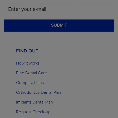
SUBMIT
FIND OUT
How it works
Find Dental Care
Compare Plans
Orthodontics Dental Plan
Implants Dental Plan
Request Check-up