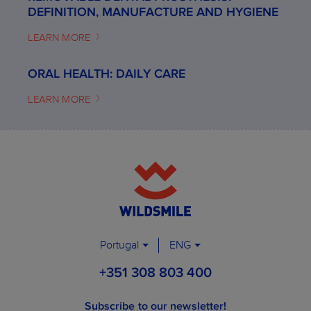
DEFINITION, MANUFACTURE AND HYGIENE
LEARN MORE
ORAL HEALTH: DAILY CARE
LEARN MORE
Portugal
ENG
+351 308 803 400
Subscribe to our newsletter!