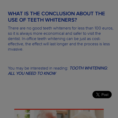
WHAT IS THE CONCLUSION ABOUT THE
USE OF TEETH WHITENERS?
There are no good teeth whiteners for less than 100 euros,
so it is always more economical and safer to visit the
dentist. In-office teeth whitening can be just as cost-
effective, the effect will last longer and the process is less
invasive.
You may be interested in reading:
TOOTH WHITENING:
ALL YOU NEED TO KNOW