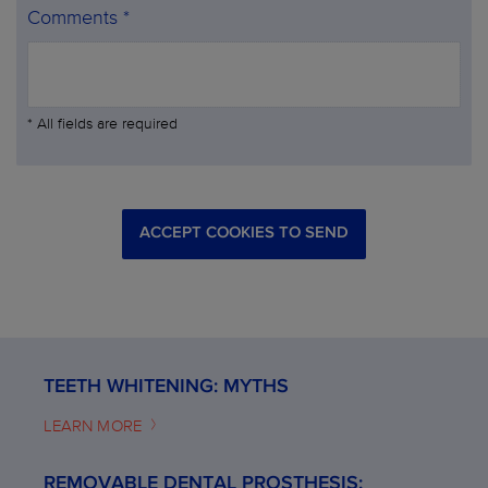
Comments *
* All fields are required
ACCEPT COOKIES TO SEND
TEETH WHITENING: MYTHS
LEARN MORE
REMOVABLE DENTAL PROSTHESIS: