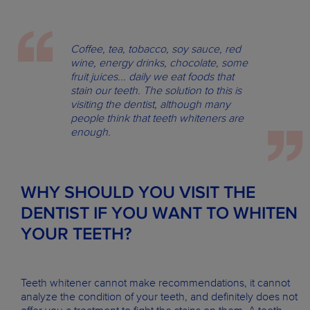
Coffee, tea, tobacco, soy sauce, red
wine, energy drinks, chocolate, some
fruit juices... daily we eat foods that
stain our teeth. The solution to this is
visiting the dentist, although many
people think that teeth whiteners are
enough.
WHY SHOULD YOU VISIT THE
DENTIST IF YOU WANT TO WHITEN
YOUR TEETH?
Teeth whitener cannot make recommendations, it cannot
analyze the condition of your teeth, and definitely does not