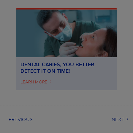
DENTAL CARIES, YOU BETTER
DETECT IT ON TIME!
LEARN MORE
PREVIOUS
NEXT