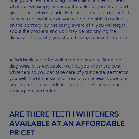
offer you a treatment to fight the stains on them. A teeth
whitener will simply cover up the color of your teeth and
give them a whiter shade. But if it is a health problem that
causes a yellowish color, you will not be able to notice it;
on the contrary, by not being aware of it, you will forget
about the problem and you may be prolonging the
disease. This is why you should always consult a dentist.
At Wildsmile we offer whitening treatments after a brief
diagnosis. If it's advisable, we'll let you know the best
whiteners so you can take care of your dental aesthetics
yourself. And if the stains or loss of whiteness is due to a
health problem, we will offer you the best solution and
subsequent whitening.
ARE THERE TEETH WHITENERS
AVAILABLE AT AN AFFORDABLE
PRICE?