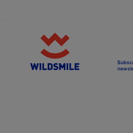
Subscr
newsle