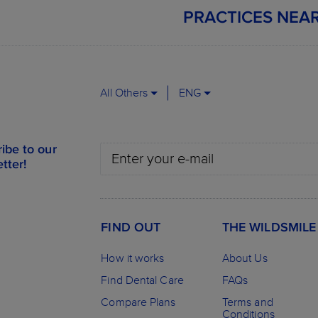
PRACTICES NEA
All Others
ENG
ibe to our
tter!
FIND OUT
THE WILDSMILE
How it works
About Us
Find Dental Care
FAQs
Compare Plans
Terms and
Conditions