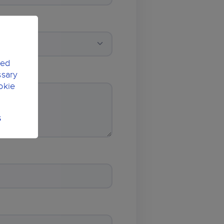
ted
ssary
okie
S