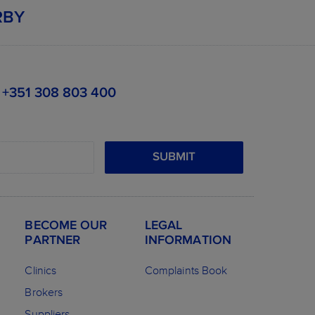
RBY
+351 308 803 400
SUBMIT
BECOME OUR
LEGAL
PARTNER
INFORMATION
Clinics
Complaints Book
Brokers
Suppliers