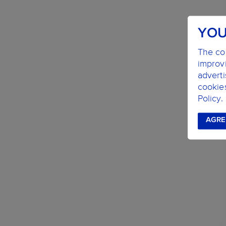
YOU
The coo
improvi
advert
cookie
Policy.
AGRE