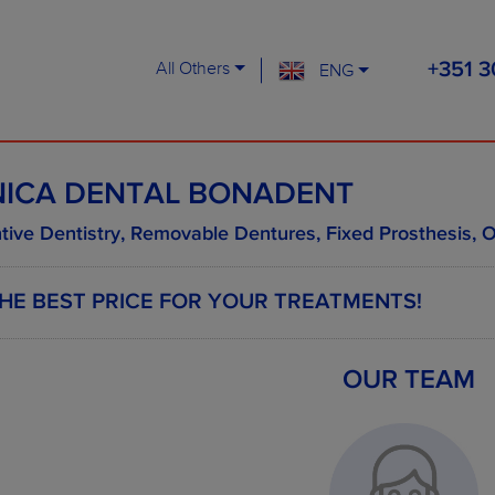
All Others
ENG
+351 3
NICA DENTAL BONADENT
tive Dentistry, Removable Dentures, Fixed Prosthesis, O
HE BEST PRICE FOR YOUR TREATMENTS!
OUR TEAM
EXAMPLES OF SOME TREAT