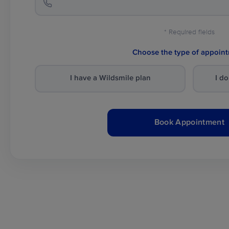
* Required fields
Choose the type of appoin
I have a Wildsmile plan
I d
Book Appointment