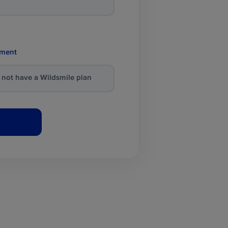
tment
o not have a Wildsmile plan