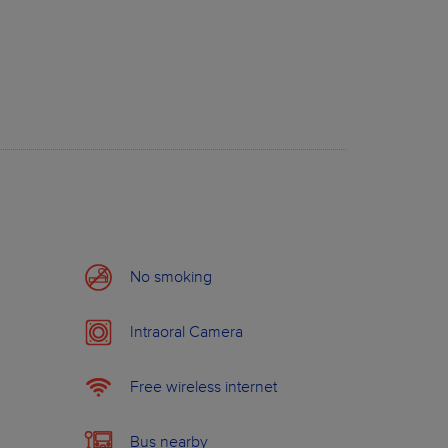
dard Price
Members price
30.0 €
from
0.0 €
710.0 €
from
298.0 €
840.0 €
from
596.0 €
15.0 €
from
0.0 €
390.0 €
from
176.0 €
380.0 €
from
144.0 €
No smoking
Intraoral Camera
ABOUT WILDSMILE
Free wireless internet
Bus nearby