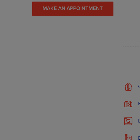
MAKE AN APPOINTMENT