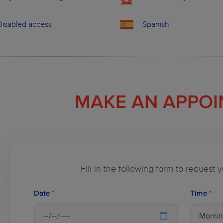
Disabled access
Spanish
MAKE AN APPO
Fill in the following form to request
Date
*
Time
*