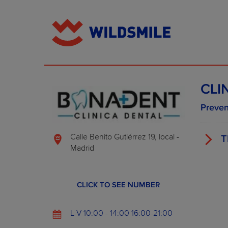
CLI
Preven
Calle Benito Gutiérrez 19, local -
T
Madrid
CLICK TO SEE NUMBER
L-V 10:00 - 14:00 16:00-21:00