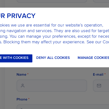
Dentist
*
R PRIVACY
kies we use are essential for our website’s operation,
ng navigation and services. They are also used for targe
Description
ising. You can manage your preferences, except for nece
s. Blocking them may affect your experience. See our Co
E WITH COOKIES
DENY ALL COOKIES
MANAGE COOKIE
Name
*
E-mail
*
Phone
*