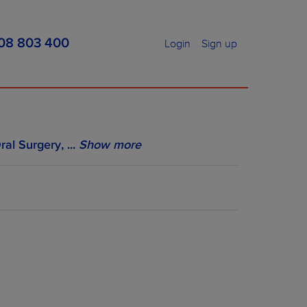
08 803 400
Login
Sign up
ral Surgery,
...
Show more
MENT PRICES