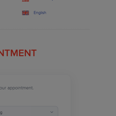
English
INTMENT
 your appointment.