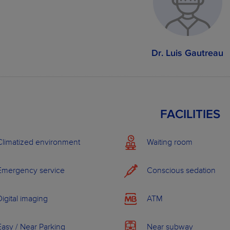
Dental Services
Stan
Dental consultation
Dr. Luis Gautreau
Metal braces
Dental implant
Oral hygiene
Tooth whitening
FACILITIES
Acrylic resin prosthesis (3 teeth)
Climatized environment
Waiting room
See more examples
Emergency service
Conscious sedation
OUR PLANS
Digital imaging
ATM
Easy / Near Parking
Near subway