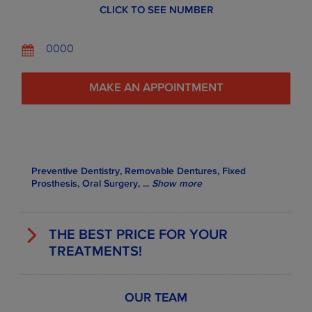
CLICK TO SEE NUMBER
0000
MAKE AN APPOINTMENT
Preventive Dentistry, Removable Dentures, Fixed
Prosthesis, Oral Surgery,
...
Show more
THE BEST PRICE FOR YOUR
TREATMENTS!
OUR TEAM