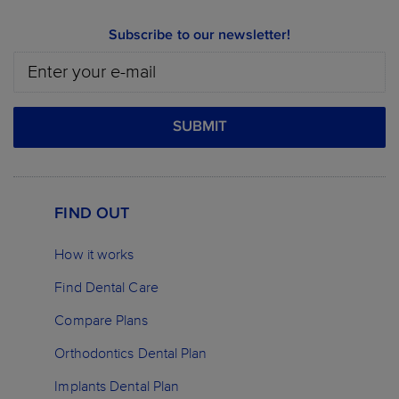
Subscribe to our newsletter!
SUBMIT
FIND OUT
How it works
Find Dental Care
Compare Plans
Orthodontics Dental Plan
Implants Dental Plan