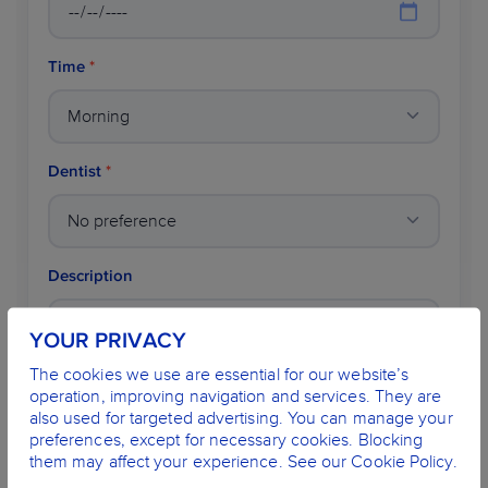
Time
*
Dentist
*
Description
YOUR PRIVACY
The cookies we use are essential for our website’s
operation, improving navigation and services. They are
also used for targeted advertising. You can manage your
preferences, except for necessary cookies. Blocking
Name
*
them may affect your experience. See our Cookie Policy.