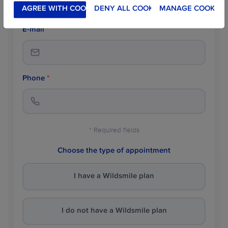
AGREE WITH COOKIES
DENY ALL COOKIES
MANAGE COOKIES
E-mail
*
Phone
*
* Required fields
Choose the type of appointment
I have a Wildsmile plan
I do not have a Wildsmile plan