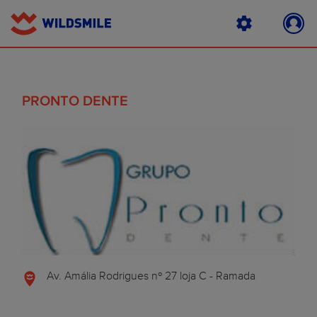
PRONTO DENTE
Av. Amália Rodrigues nº 27 loja C - Ramada