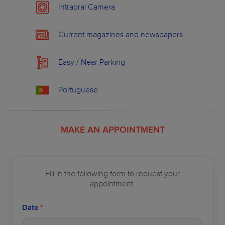
Intraoral Camera
OUR PLANS
ABOUT WILDSMILE
Current magazines and newspapers
Easy / Near Parking
Portuguese
MAKE AN APPOINTMENT
Fill in the following form to request your
appointment.
Date
*