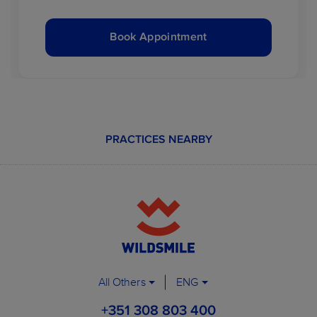
Book Appointment
PRACTICES NEARBY
All Others
ENG
+351 308 803 400