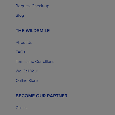
Request Check-up
Blog
THE WILDSMILE
About Us
FAQs
Terms and Conditions
We Call You!
Online Store
BECOME OUR PARTNER
Clinics