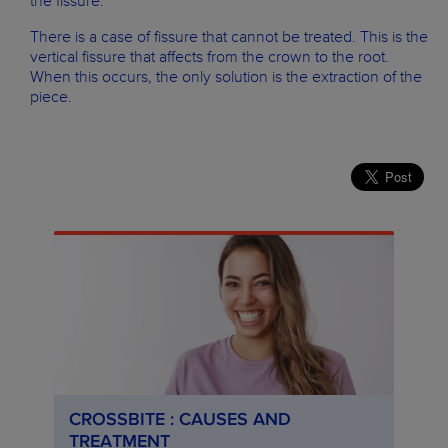
the fissure.
There is a case of fissure that cannot be treated. This is the
vertical fissure that affects from the crown to the root.
When this occurs, the only solution is the extraction of the
piece.
CROSSBITE : CAUSES AND
TREATMENT