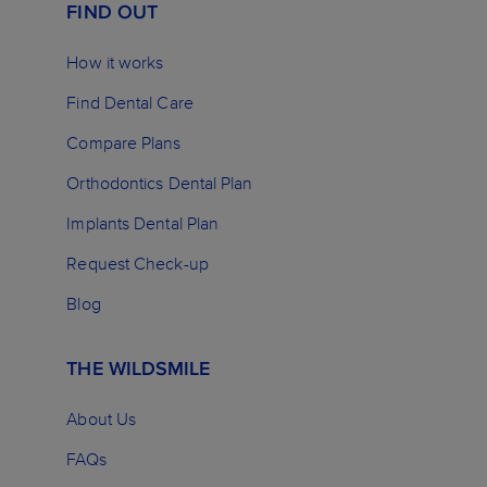
FIND OUT
How it works
Find Dental Care
Compare Plans
Orthodontics Dental Plan
Implants Dental Plan
Request Check-up
Blog
THE WILDSMILE
About Us
FAQs