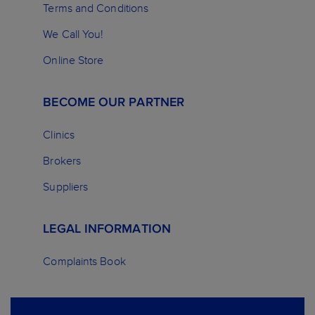
Terms and Conditions
We Call You!
Online Store
BECOME OUR PARTNER
Clinics
Brokers
Suppliers
LEGAL INFORMATION
Complaints Book