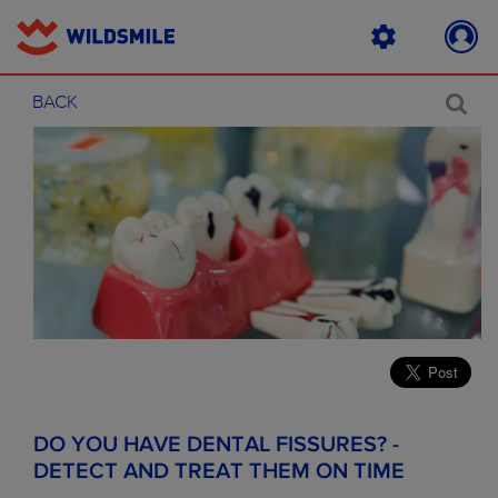
BACK
DO YOU HAVE DENTAL FISSURES? -
DETECT AND TREAT THEM ON TIME