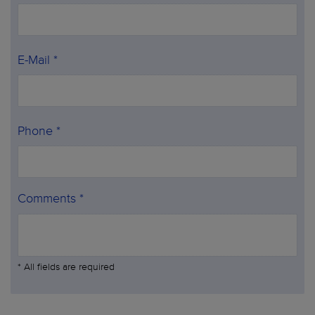
E-Mail *
Phone *
Comments *
* All fields are required