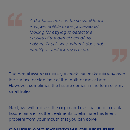
A dental fissure can be so small that it
is imperceptible to the professional
looking for it trying to detect the
causes of the dental pain of his
patient. That is why, when it does not
identify, a dental x-ray is used.
The dental fissure is usually a crack that makes its way over
the surface or side face of the tooth or molar here.
However, sometimes the fissure comes in the form of very
small holes.
Next, we will address the origin and destination of a dental
fissure, as well as the treatments to eliminate this latent
problem from your mouth that you can solve.