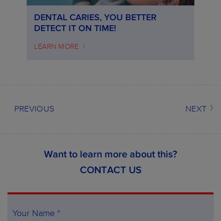
DENTAL CARIES, YOU BETTER
DETECT IT ON TIME!
LEARN MORE
PREVIOUS
NEXT
Want to learn more about this?
CONTACT US
Your Name *