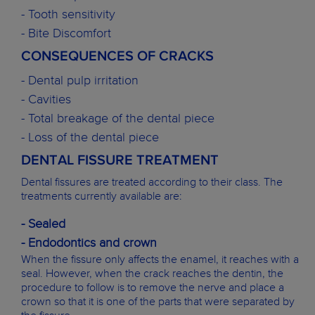
- Tooth sensitivity
- Bite Discomfort
CONSEQUENCES OF CRACKS
- Dental pulp irritation
- Cavities
- Total breakage of the dental piece
- Loss of the dental piece
DENTAL FISSURE TREATMENT
Dental fissures are treated according to their class. The
treatments currently available are:
- Sealed
- Endodontics and crown
When the fissure only affects the enamel, it reaches with a
seal. However, when the crack reaches the dentin, the
procedure to follow is to remove the nerve and place a
crown so that it is one of the parts that were separated by