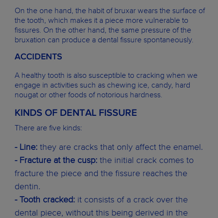
On the one hand, the habit of bruxar wears the surface of
the tooth, which makes it a piece more vulnerable to
fissures. On the other hand, the same pressure of the
bruxation can produce a dental fissure spontaneously.
ACCIDENTS
A healthy tooth is also susceptible to cracking when we
engage in activities such as chewing ice, candy, hard
nougat or other foods of notorious hardness.
KINDS OF DENTAL FISSURE
There are five kinds:
- Line:
they are cracks that only affect the enamel.
- Fracture at the cusp:
the initial crack comes to
fracture the piece and the fissure reaches the
dentin.
- Tooth cracked:
it consists of a crack over the
dental piece, without this being derived in the