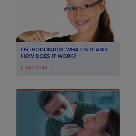
ORTHODONTICS, WHAT IS IT AND
HOW DOES IT WORK?
LEARN MORE