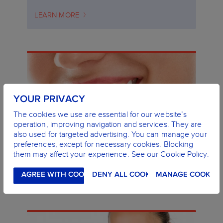
LEARN MORE
YOUR PRIVACY
The cookies we use are essential for our website’s
operation, improving navigation and services. They are
also used for targeted advertising. You can manage your
preferences, except for necessary cookies. Blocking
WHY ARE MY GUMS BLEEDING?
them may affect your experience. See our Cookie Policy.
CAUSES AND TREATMENT
LEARN MORE
AGREE WITH COOKIES
DENY ALL COOKIES
MANAGE COOKIES