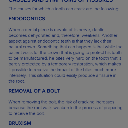
CAUSES AND SYMPTOMS OF FISSURES
The causes for which a tooth can crack are the following:
ENDODONTICS
When a dental piece is devoid of its nerve, dentin
becomes dehydrated and, therefore, weakens. Another
aspect against endodontic teeth is that they lack their
natural crown. Something that can happen is that while the
patient waits for the crown that is going to protect his tooth
to be manufactured, he bites very hard on the tooth that is
barely protected by a temporary restoration, which makes
it possible to receive the impact of the bites much more
intensely. This situation could easily produce a fissure in
the root.
REMOVAL OF A BOLT
When removing the bolt, the risk of cracking increases
because the root walls weaken in the process of preparing
to receive the bolt.
BRUXISM