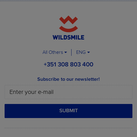
All Others
ENG
+351 308 803 400
Subscribe to our newsletter!
SUBMIT