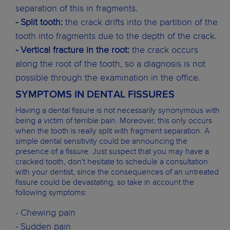
separation of this in fragments.
- Split tooth:
the crack drifts into the partition of the
tooth into fragments due to the depth of the crack.
- Vertical fracture in the root:
the crack occurs
along the root of the tooth, so a diagnosis is not
possible through the examination in the office.
SYMPTOMS IN DENTAL FISSURES
Having a dental fissure is not necessarily synonymous with
being a victim of terrible pain. Moreover, this only occurs
when the tooth is really split with fragment separation. A
simple dental sensitivity could be announcing the
presence of a fissure. Just suspect that you may have a
cracked tooth, don't hesitate to schedule a consultation
with your dentist, since the consequences of an untreated
fissure could be devastating, so take in account the
following symptoms:
- Chewing pain
- Sudden pain