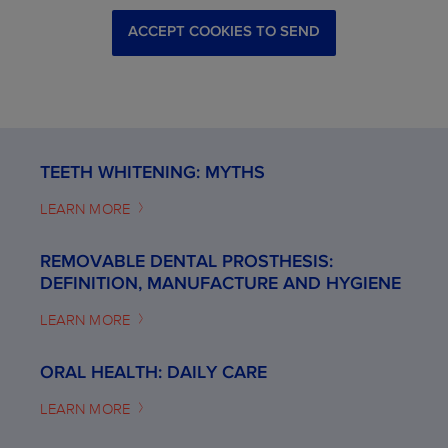
ACCEPT COOKIES TO SEND
TEETH WHITENING: MYTHS
LEARN MORE
REMOVABLE DENTAL PROSTHESIS:
DEFINITION, MANUFACTURE AND HYGIENE
LEARN MORE
ORAL HEALTH: DAILY CARE
LEARN MORE